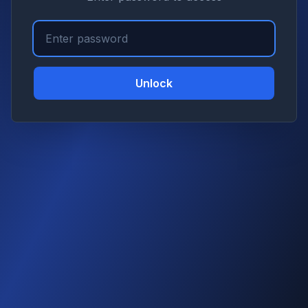
Unlock