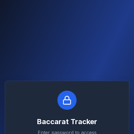
Baccarat Tracker
Enter password to access